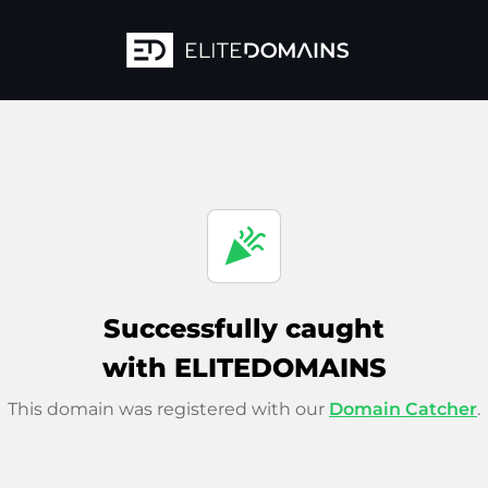
celebration
Successfully caught
with ELITEDOMAINS
This domain was registered with our
Domain Catcher
.