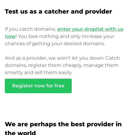
Test us as a catcher and provider
If you catch domains,
enter your droplist with us
now
! You lose nothing and only increase your
chances of getting your desired domains.
And as a provider, we won't let you down: Catch
domains, register them cheaply, manage them
smartly and sell them easily.
Register now for free
We are perhaps the best provider in
the world