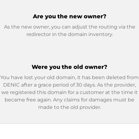
Are you the new owner?
As the new owner, you can adjust the routing via the
redirector in the domain inventory.
Were you the old owner?
You have lost your old domain, it has been deleted from
DENIC after a grace period of 30 days. As the provider,
we registered this domain for a customer at the time it
became free again. Any claims for damages must be
made to the old provider.