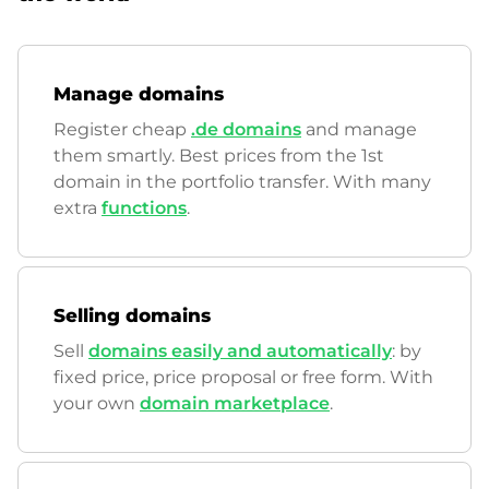
Manage domains
Register cheap
.de domains
and manage
them smartly. Best prices from the 1st
domain in the portfolio transfer. With many
extra
functions
.
Selling domains
Sell
domains easily and automatically
: by
fixed price, price proposal or free form. With
your own
domain marketplace
.